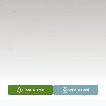
Plant A Tree
Send a Card