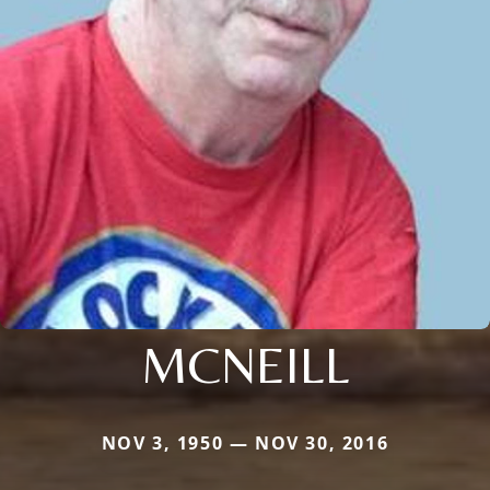
MCNEILL
NOV 3, 1950 — NOV 30, 2016