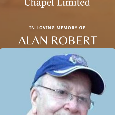
IN LOVING MEMORY OF
ALAN ROBERT