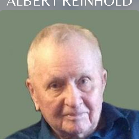
ALBERT REINHOLD