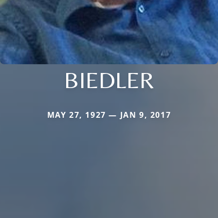
BIEDLER
MAY 27, 1927 — JAN 9, 2017