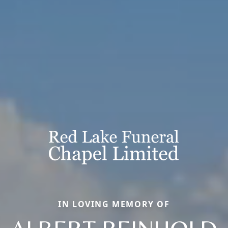
IN LOVING MEMORY OF