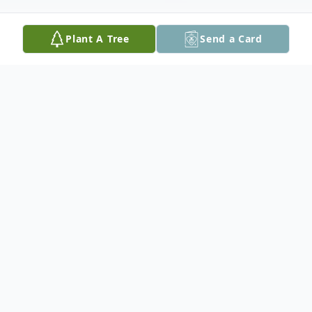
Plant A Tree
Send a Card
Obituary
In loving memory of Albert who passed
away at the Red Lake Margaret Cochenour
Hospital with his family by his side at the
age of 89.