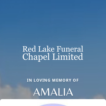
IN LOVING MEMORY OF
AMALIA