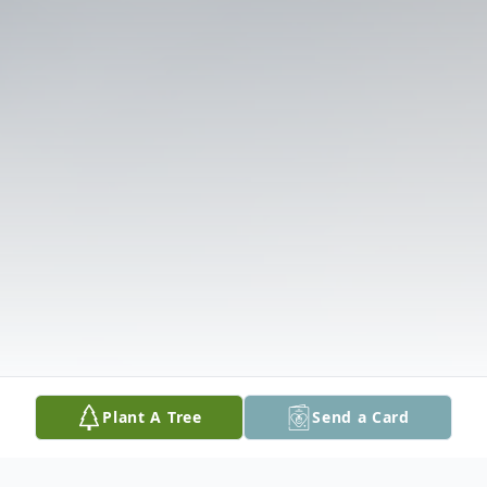
Plant A Tree
Send a Card