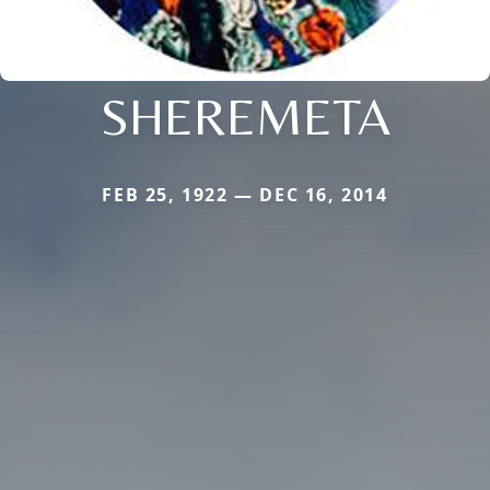
SHEREMETA
FEB 25, 1922 — DEC 16, 2014