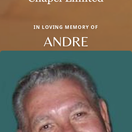
IN LOVING MEMORY OF
ANDRE