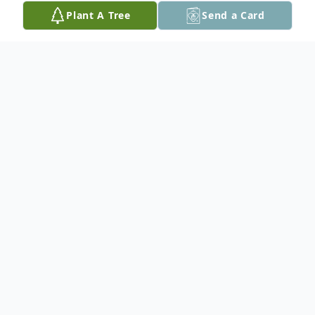
Plant A Tree
Send a Card
Obituary
Andre passed away at the Red Lake
Margaret Cochenour Memorial Hospital
with his family by his side on February 14,
2013 at the age of 65. A memorial service
will be held at the Red Lake Royal