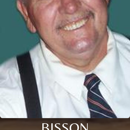
BISSON