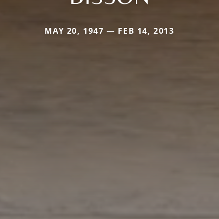
MAY 20, 1947 — FEB 14, 2013