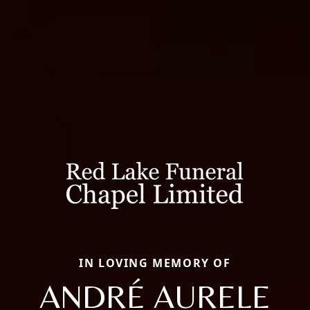
IN LOVING MEMORY OF
ANDRÉ AURELE