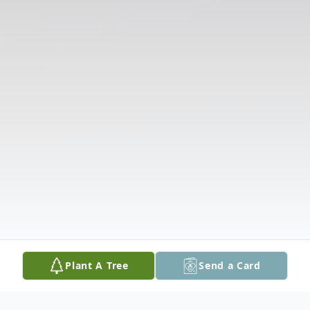
Plant A Tree
Send a Card