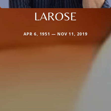
LAROSE
APR 6, 1951 — NOV 11, 2019