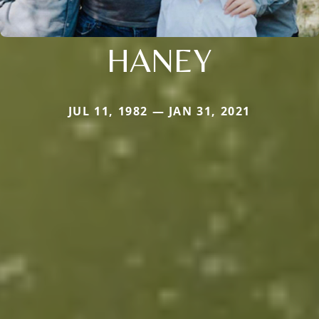
HANEY
JUL 11, 1982 — JAN 31, 2021