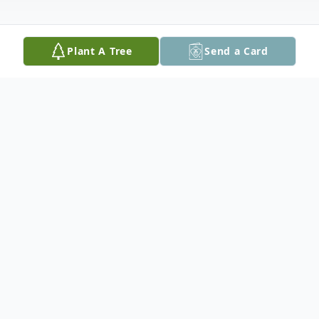
Plant A Tree
Send a Card
Obituary
Andrew will be lovingly remembered by his
parents Nelson and Ruth, brother Ben
(Nikki), children Zander, Carson, Quinn,