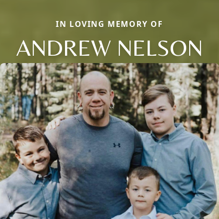
IN LOVING MEMORY OF
ANDREW NELSON