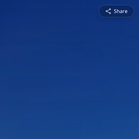
Share