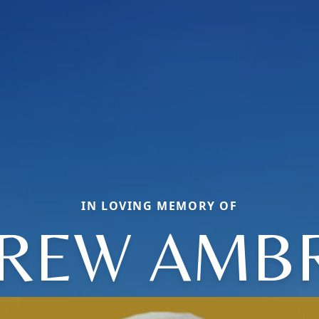
IN LOVING MEMORY OF
REW AMB