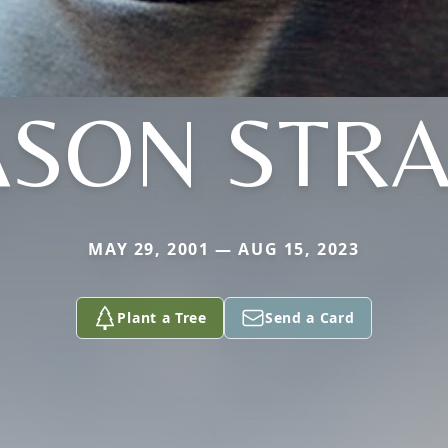
SON STR
MAY 29, 2001 — AUG 15, 2023
Plant a Tree
Send a Card