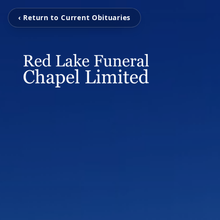
‹ Return to Current Obituaries