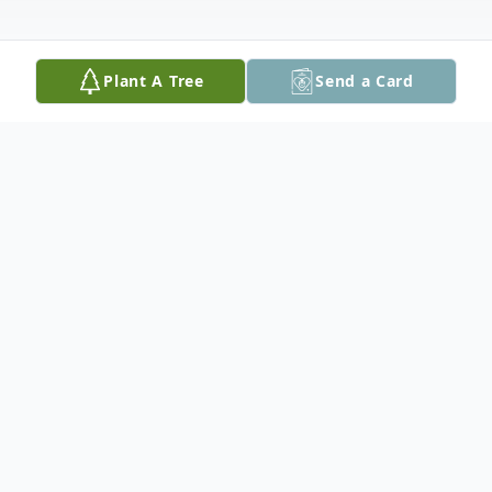
Plant A Tree
Send a Card
Obituary
It is with great sadness the family of Anna
Baranesky announces her passing on
December 8, 2024. She was surrounded by