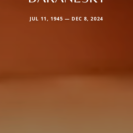
JUL 11, 1945 — DEC 8, 2024