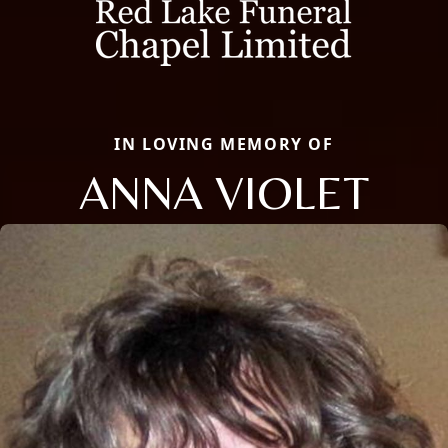
IN LOVING MEMORY OF
ANNA VIOLET