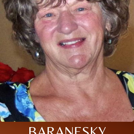
BARANESKY