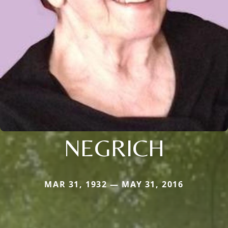
NEGRICH
MAR 31, 1932 — MAY 31, 2016