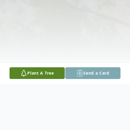
Plant A Tree
Send a Card