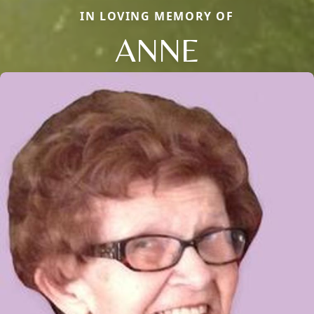
IN LOVING MEMORY OF
ANNE