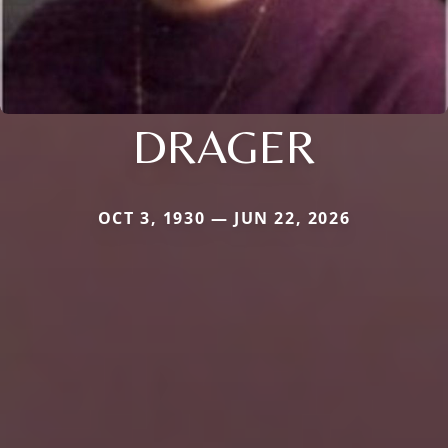
DRAGER
OCT 3, 1930 — JUN 22, 2026