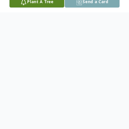
Plant A Tree
Send a Card
Obituary
In loving memory of our dear mother,
grandmother, and great grandmother
Audrey Eleanor (Biedler) Drager.
She is survived by her son, Martin (Brenda);
her daughter, Arlene (Ron); her daughter-