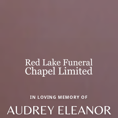
IN LOVING MEMORY OF
AUDREY ELEANOR