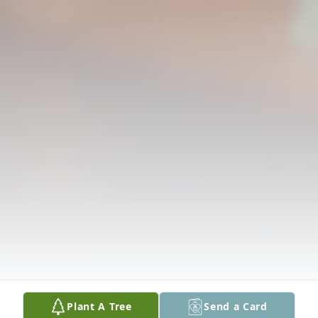
Plant A Tree
Send a Card