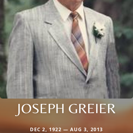
JOSEPH GREIER
DEC 2, 1922 — AUG 3, 2013