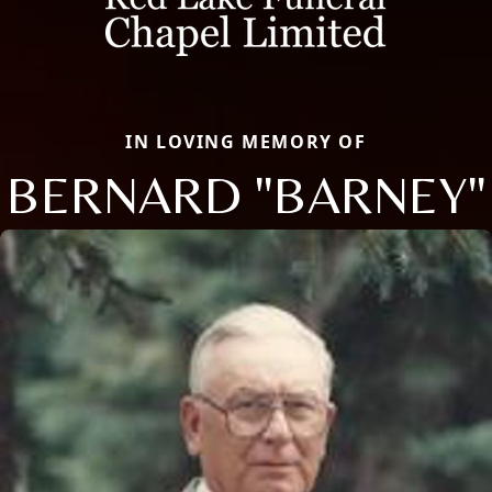
IN LOVING MEMORY OF
BERNARD "BARNEY"