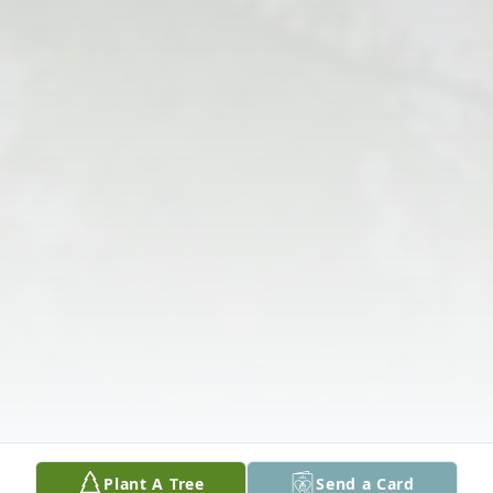
Plant A Tree
Send a Card