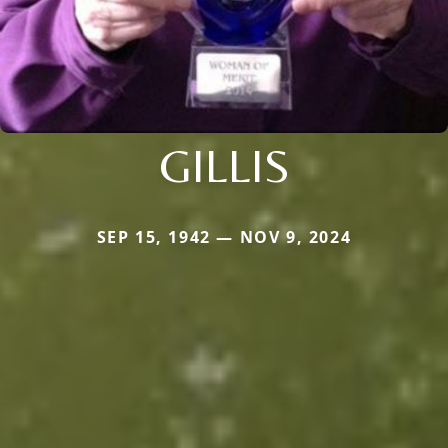
GILLIS
SEP 15, 1942 — NOV 9, 2024