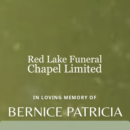
IN LOVING MEMORY OF
BERNICE PATRICIA