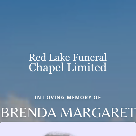
IN LOVING MEMORY OF
BRENDA MARGARET