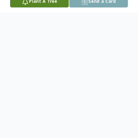
Plant A Tree
Send a Card
Obituary
Peacefully, on June 17, 2025 at Red Lake
District Hospital, after a lengthy illness,
Brenda Margaret Frank (nee Dreger)
passed away, at the age of 89 years.
Mom was born at Selkirk, Manitoba on July