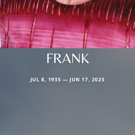
FRANK
JUL 8, 1935 — JUN 17, 2025