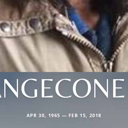
ANGECONE
APR 30, 1965 — FEB 15, 2018