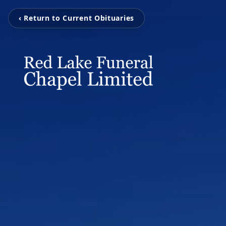
‹ Return to Current Obituaries