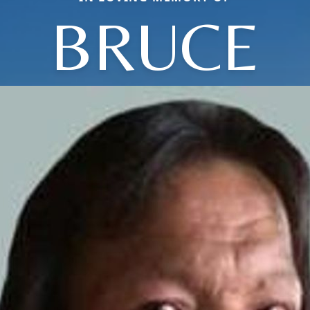
BRUCE