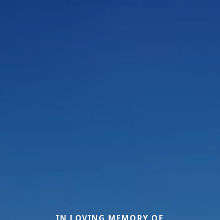
IN LOVING MEMORY OF