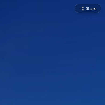
Share