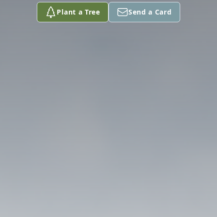
Plant a Tree
Send a Card