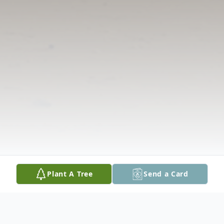
Plant A Tree
Send a Card