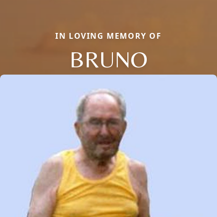
IN LOVING MEMORY OF
BRUNO