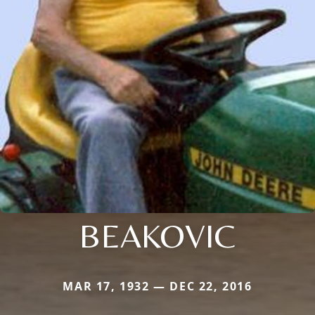
BEAKOVIC
MAR 17, 1932 — DEC 22, 2016