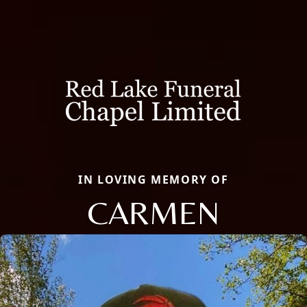
IN LOVING MEMORY OF
CARMEN