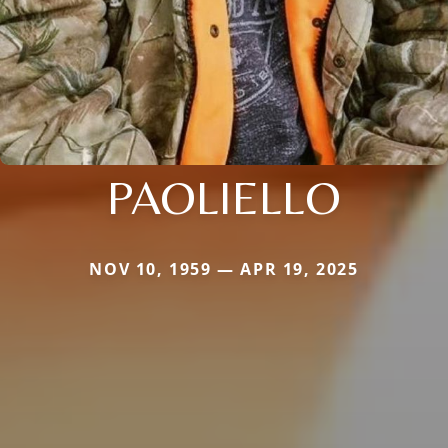
PAOLIELLO
NOV 10, 1959 — APR 19, 2025