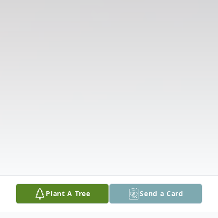
Plant A Tree
Send a Card