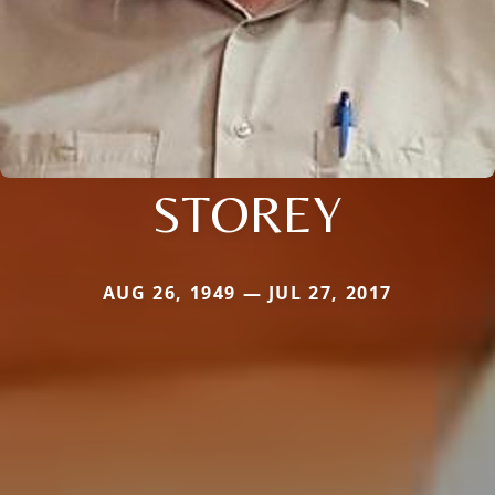
STOREY
AUG 26, 1949 — JUL 27, 2017