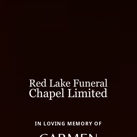
IN LOVING MEMORY OF