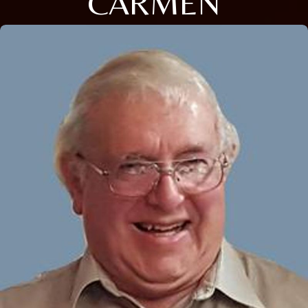
CARMEN