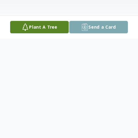
Plant A Tree
Send a Card
Obituary
A memorial service will be held on Tuesday,
August 22nd at 3 pm in the Red Lake
Royal Canadian Legion.