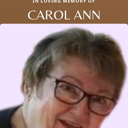
IN LOVING MEMORY OF
CAROL ANN