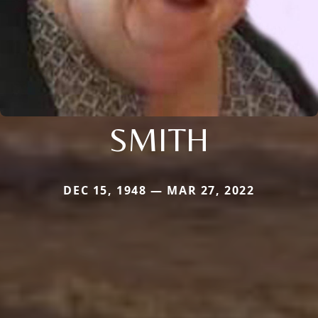
SMITH
DEC 15, 1948 — MAR 27, 2022