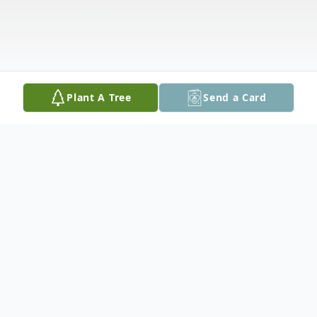
Plant A Tree
Send a Card
Obituary
Carol Ann Smith (nee Adams) aged 73