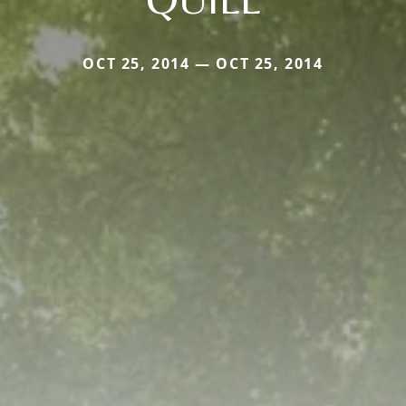
OCT 25, 2014 — OCT 25, 2014