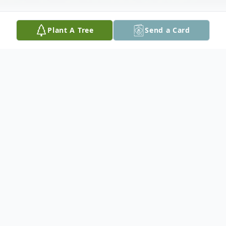
Plant A Tree
Send a Card
Obituary
These are My Footprints
"These are my footprints, so perfect and so
small.