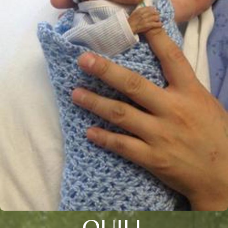
QUILL