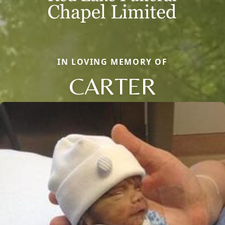
IN LOVING MEMORY OF
CARTER