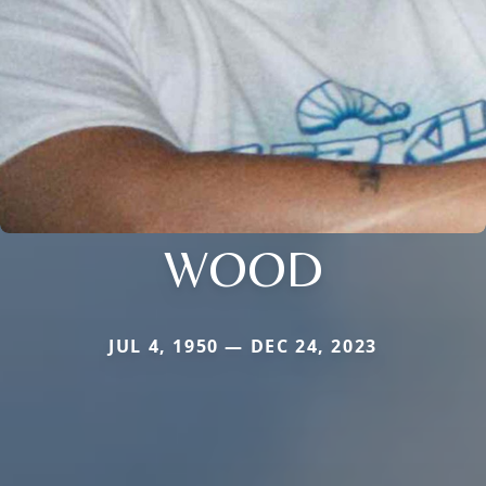
WOOD
JUL 4, 1950 — DEC 24, 2023