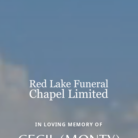
IN LOVING MEMORY OF