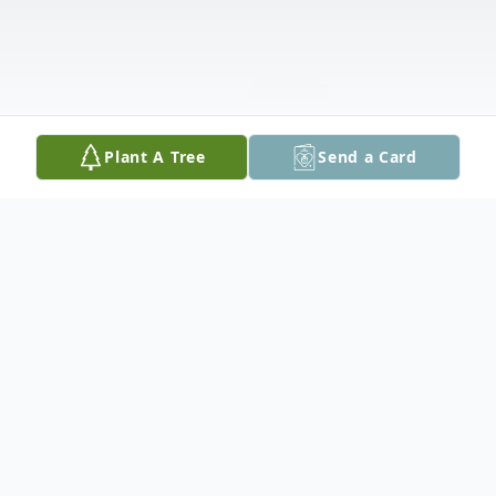
Plant A Tree
Send a Card
Obituary
Cecil (Monty) Montgomery Wood passed