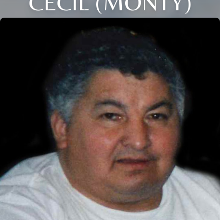
CECIL (MONTY)