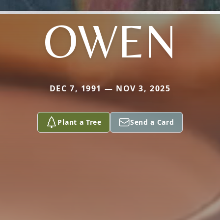
OWEN
DEC 7, 1991 — NOV 3, 2025
Plant a Tree
Send a Card