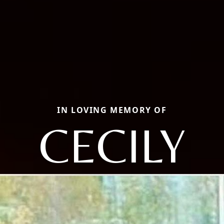
IN LOVING MEMORY OF
CECILY