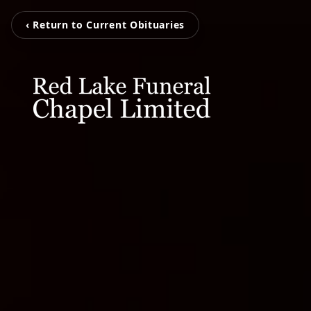
‹ Return to Current Obituaries