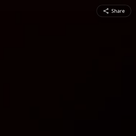
Share