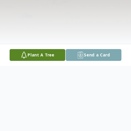
Plant A Tree
Send a Card
Obituary