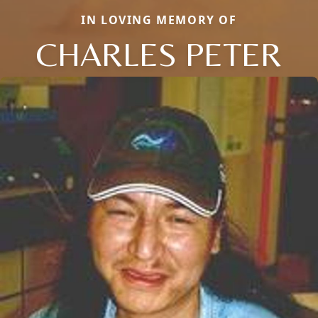
IN LOVING MEMORY OF
CHARLES PETER