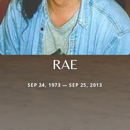
RAE
SEP 24, 1973 — SEP 25, 2013