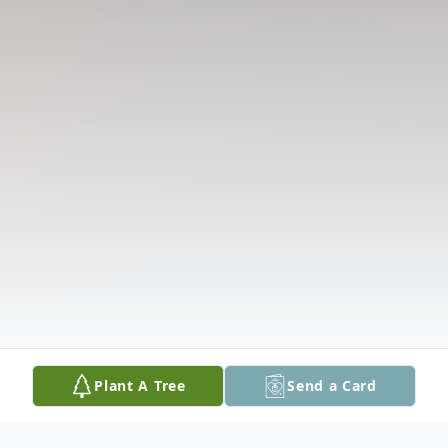
Plant A Tree
Send a Card