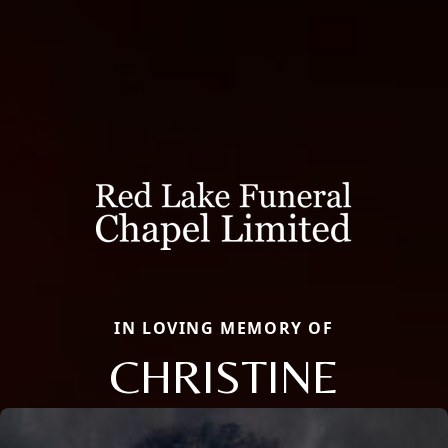
IN LOVING MEMORY OF
CHRISTINE