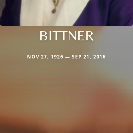
BITTNER
NOV 27, 1926 — SEP 21, 2016