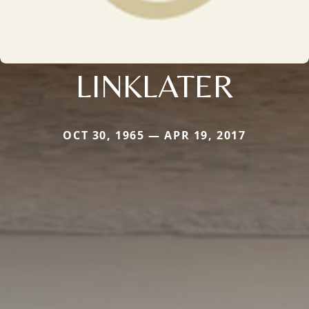
LINKLATER
OCT 30, 1965 — APR 19, 2017