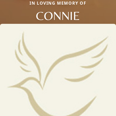
IN LOVING MEMORY OF
CONNIE