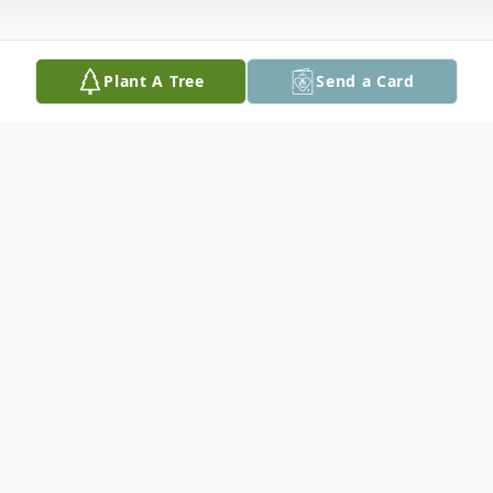
Plant A Tree
Send a Card
Obituary
A visitation will be held on Thursday, April
20th from 1 to 3 pm in the Believers
Fellowship Hall, Forestry Road.