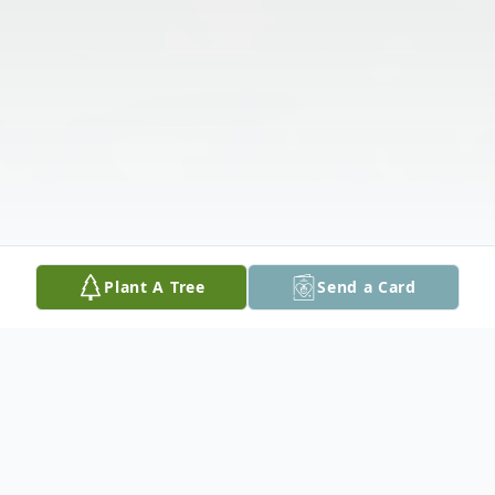
Plant A Tree
Send a Card