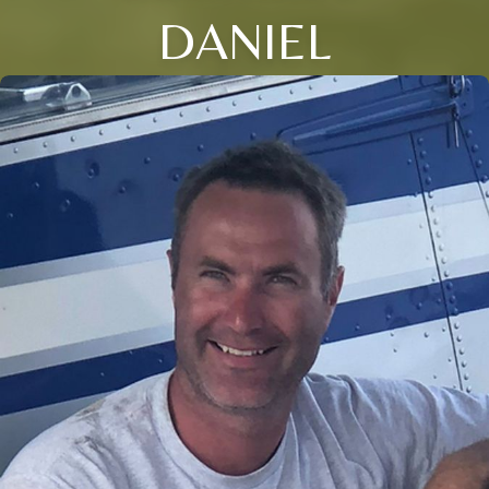
DANIEL