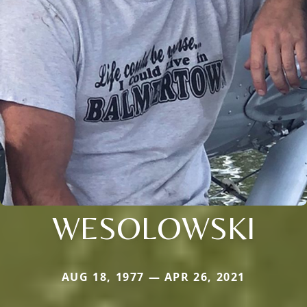
WESOLOWSKI
AUG 18, 1977 — APR 26, 2021