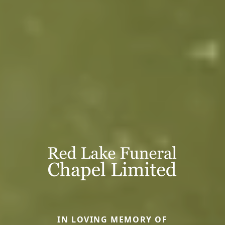
IN LOVING MEMORY OF