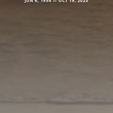
JUN 6, 1954 — OCT 19, 2020