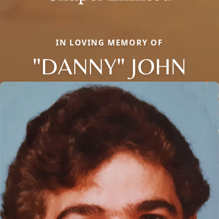
IN LOVING MEMORY OF
"DANNY" JOHN