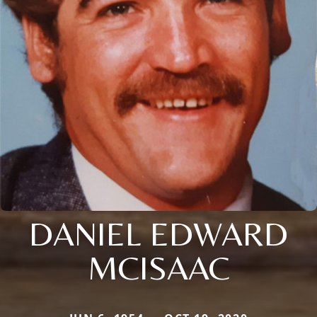
DANIEL EDWARD
MCISAAC