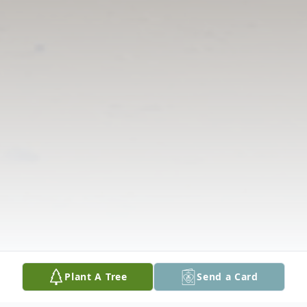
Plant A Tree
Send a Card