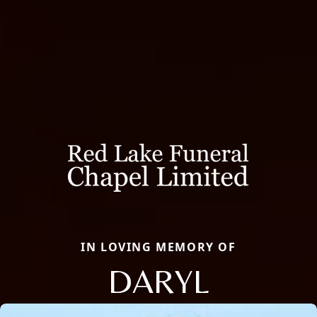
IN LOVING MEMORY OF
DARYL