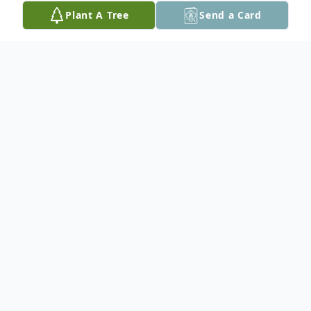
Plant A Tree
Send a Card
Obituary
A Celebration of Life will be held on
Monday, June 15th from 5 to 9 pm
Beecher Place-Crescent Beach, South
Surrey. Dinner at 6pm-Cash Bar