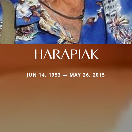
HARAPIAK
JUN 14, 1953 — MAY 26, 2015