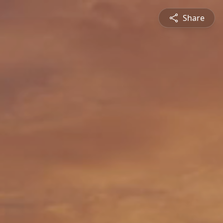
Share