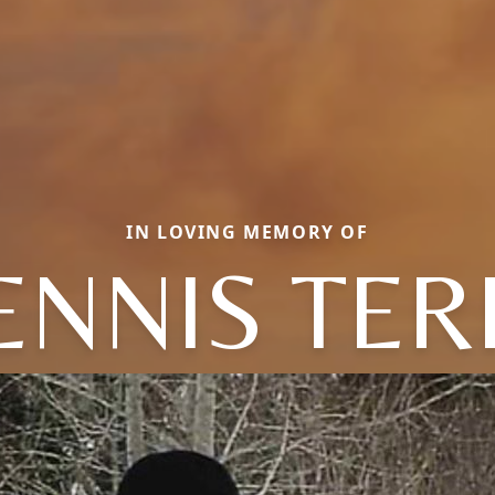
IN LOVING MEMORY OF
ENNIS TER