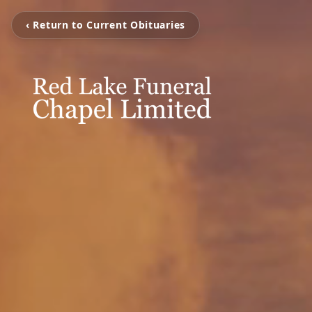
‹ Return to Current Obituaries