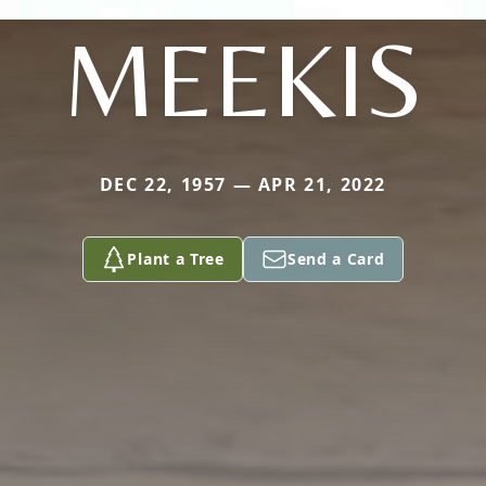
MEEKIS
DEC 22, 1957 — APR 21, 2022
Plant a Tree
Send a Card