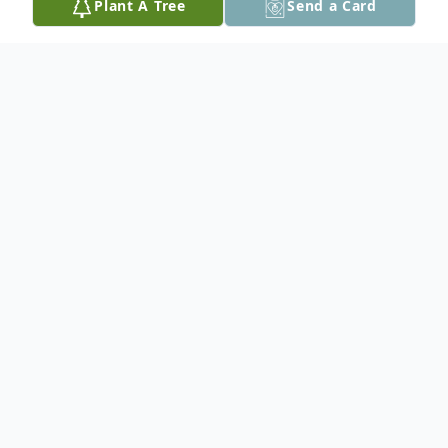
Plant A Tree
Send a Card
Obituary
She will be greatly missed by her husband
Bruce of 38 years, children Lana (Everett),
Andrew (Kelsey), grandchildren Lukas,
Georgia, Leila, Jasmine, siblings Sam, Butch,
Amanda, Joann, Betty Ann, Gail, numerous