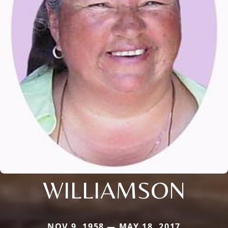
WILLIAMSON
NOV 9, 1958 — MAY 18, 2017