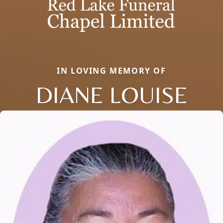
IN LOVING MEMORY OF
DIANE LOUISE