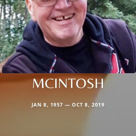
MCINTOSH
JAN 8, 1957 — OCT 8, 2019