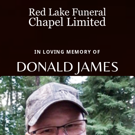
IN LOVING MEMORY OF
DONALD JAMES