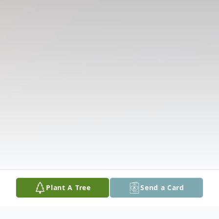
Plant A Tree
Send a Card