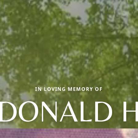
IN LOVING MEMORY OF
DONALD 