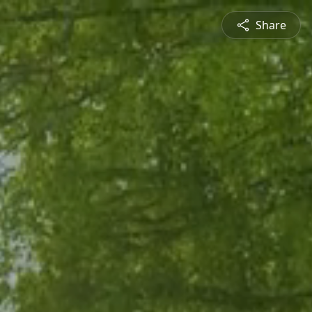
Share