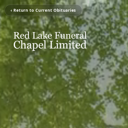
‹ Return to Current Obituaries