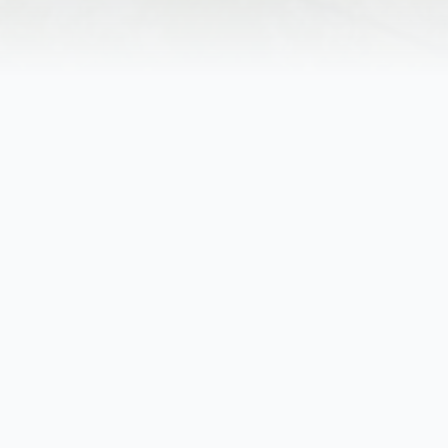
Obituary