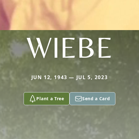
WIEBE
JUN 12, 1943 — JUL 5, 2023
Plant a Tree
Send a Card