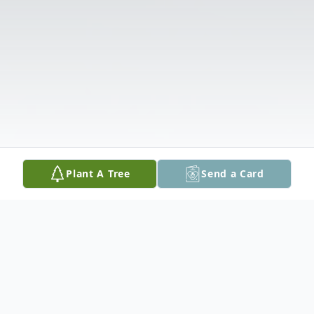
Plant A Tree
Send a Card