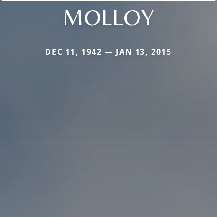
MOLLOY
DEC 11, 1942 — JAN 13, 2015