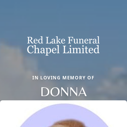
IN LOVING MEMORY OF
DONNA