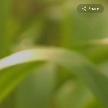
Share