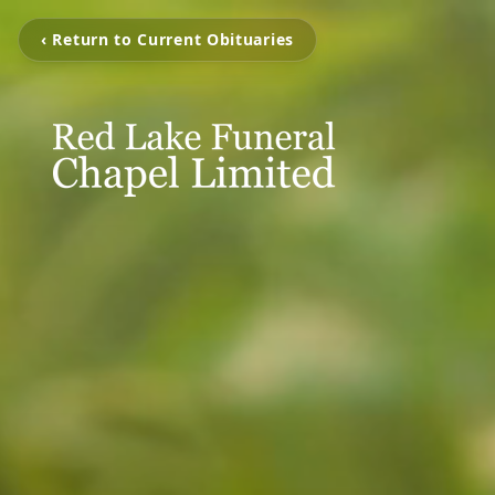
‹ Return to Current Obituaries