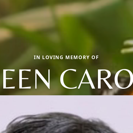
IN LOVING MEMORY OF
EEN CARO