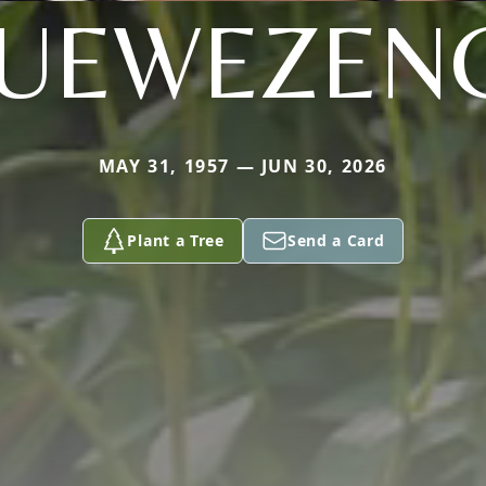
UEWEZEN
MAY 31, 1957 — JUN 30, 2026
Plant a Tree
Send a Card