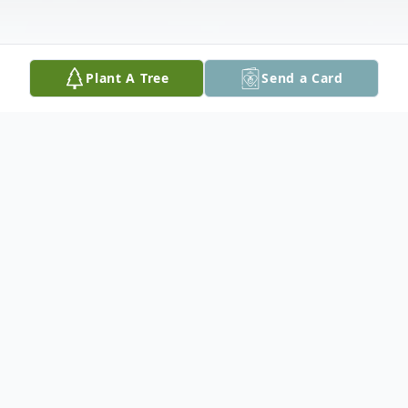
Plant A Tree
Send a Card
Obituary
Dorie will be lovingly remembered by her
children Georgie (Jim) McCann, Lee (Jim
predeceased) Moorley, Don (Yvonne) Davis