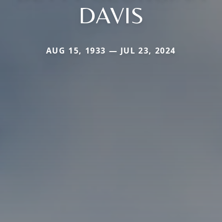
DAVIS
AUG 15, 1933 — JUL 23, 2024