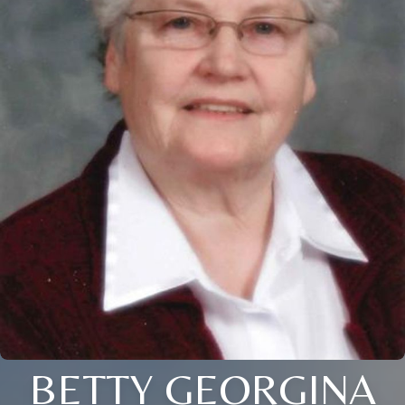
BETTY GEORGINA