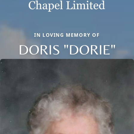
IN LOVING MEMORY OF
DORIS "DORIE"