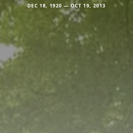
DEC 18, 1920 — OCT 19, 2013