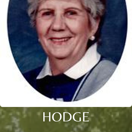
HODGE