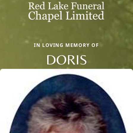
IN LOVING MEMORY OF
DORIS