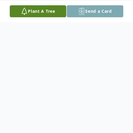
Plant A Tree
Send a Card
Obituary
In loving memory of Doris Hodge who
passed away at her residence on October
19th at the age of 92.