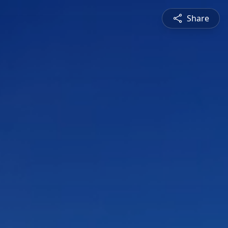
Share