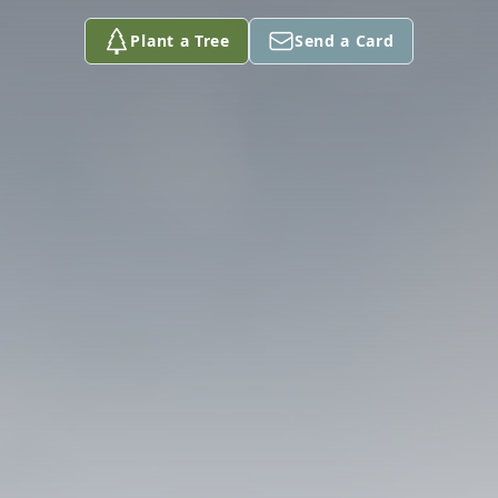
Plant a Tree
Send a Card