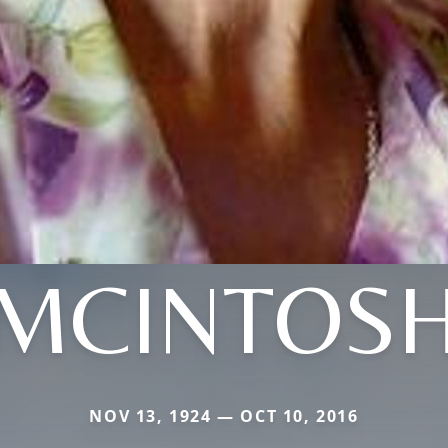
MCINTOS
NOV 13, 1924 — OCT 10, 2016