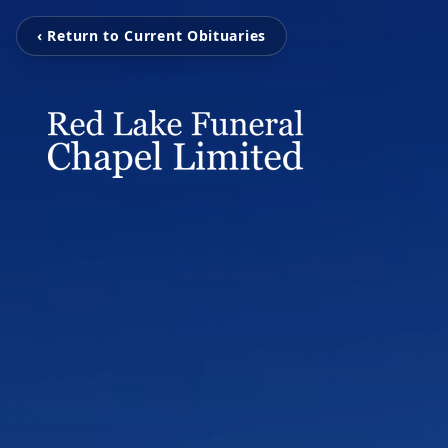
‹ Return to Current Obituaries