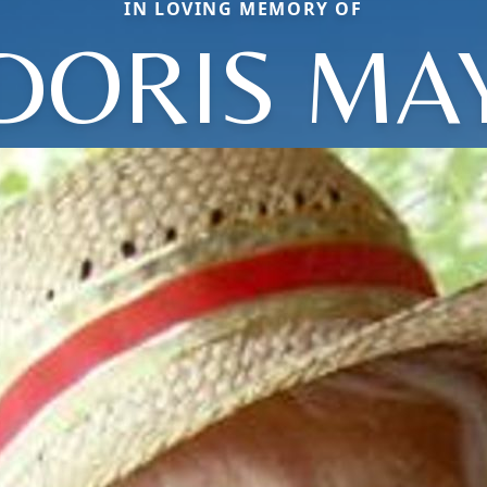
IN LOVING MEMORY OF
DORIS MA