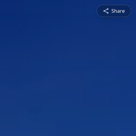
Share