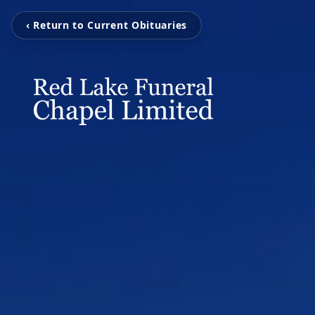
‹ Return to Current Obituaries