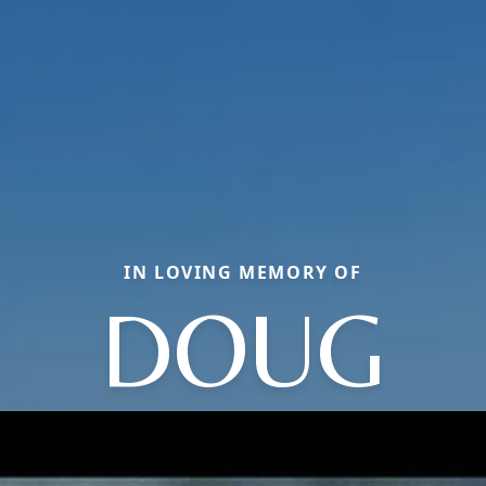
IN LOVING MEMORY OF
DOUG