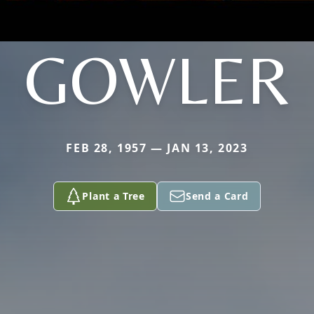
GOWLER
FEB 28, 1957 — JAN 13, 2023
Plant a Tree
Send a Card