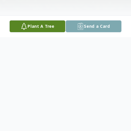
Plant A Tree
Send a Card
Obituary
Doug passed away peacefully at the age of
72 on March 6, 2020.