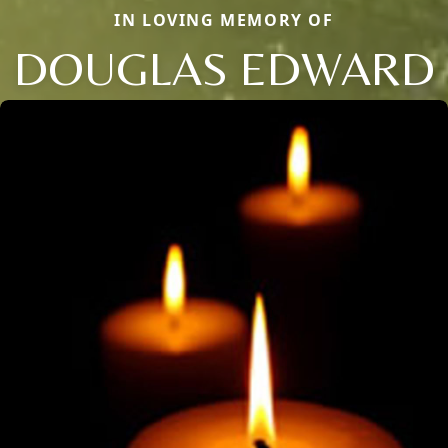
IN LOVING MEMORY OF
DOUGLAS EDWARD