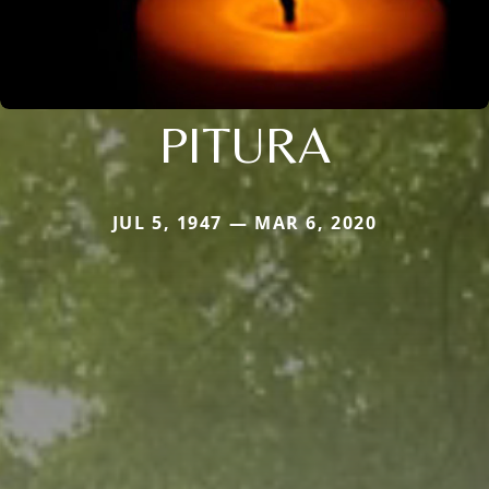
PITURA
JUL 5, 1947 — MAR 6, 2020