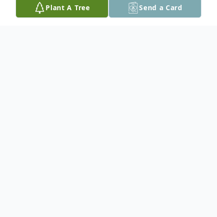
Plant A Tree
Send a Card
Obituary
It is with great sadness we announce the
passing of Eddie Gall on December 28,
2012 in Thunder Bay, ON at the age of 69.
His sense of humor, great smile and
outgoing nature will be missed by all who