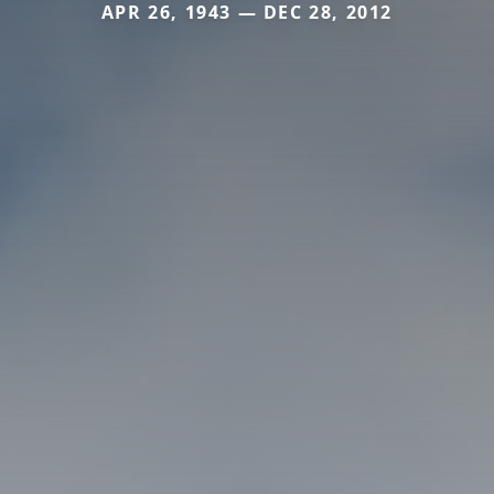
APR 26, 1943 — DEC 28, 2012