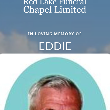
IN LOVING MEMORY OF
EDDIE