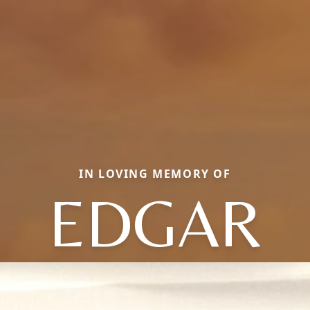
IN LOVING MEMORY OF
EDGAR