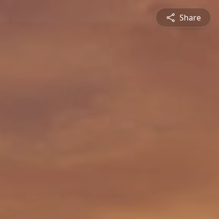
Share