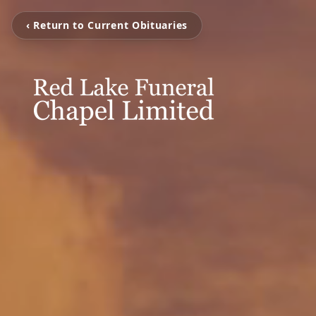
‹ Return to Current Obituaries