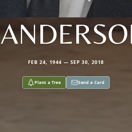
SANDERSO
FEB 24, 1944 — SEP 30, 2018
Plant a Tree
Send a Card