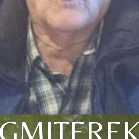
GMITERE