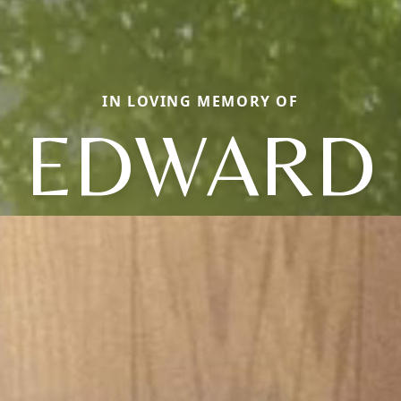
IN LOVING MEMORY OF
EDWARD