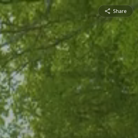
Share