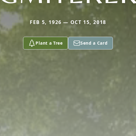
FEB 5, 1926 — OCT 15, 2018
Plant a Tree
Send a Card