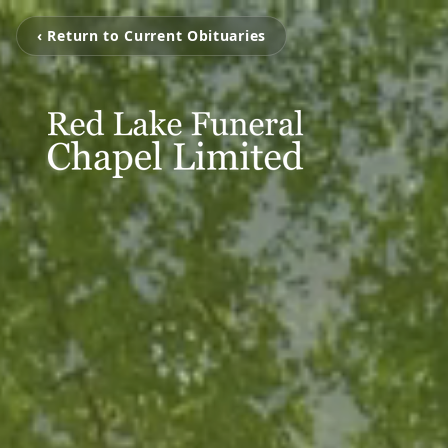
‹ Return to Current Obituaries