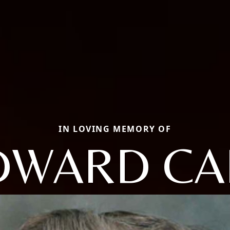
IN LOVING MEMORY OF
DWARD CA