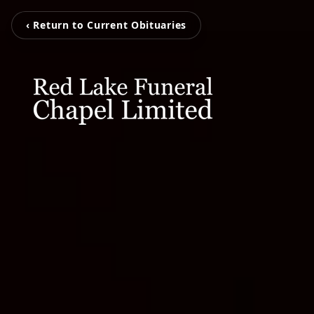
‹ Return to Current Obituaries