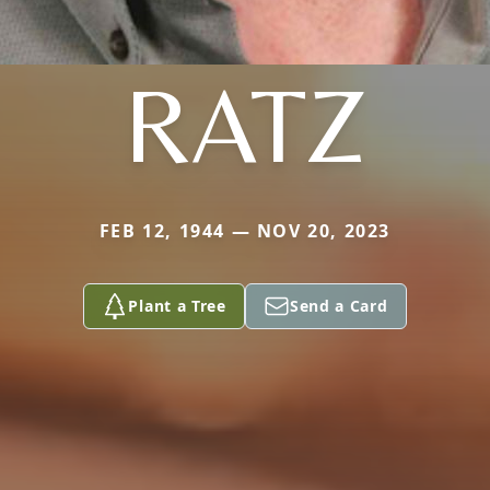
RATZ
FEB 12, 1944 — NOV 20, 2023
Plant a Tree
Send a Card