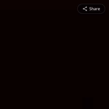
Share