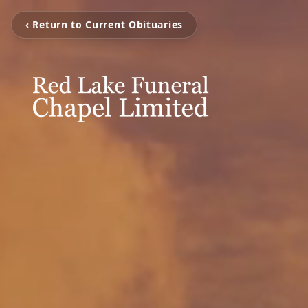
‹ Return to Current Obituaries