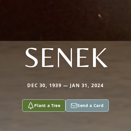
SENEK
DEC 30, 1939 — JAN 31, 2024
Plant a Tree
Send a Card