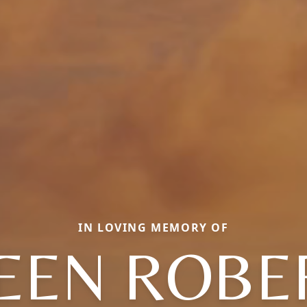
IN LOVING MEMORY OF
LEEN ROBE