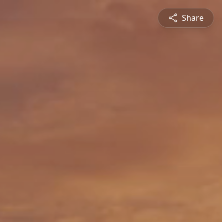
Share