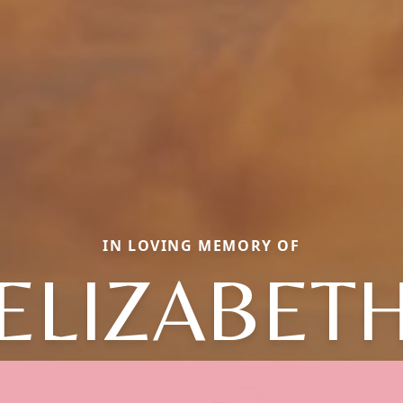
IN LOVING MEMORY OF
ELIZABET