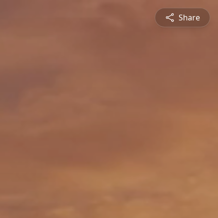
Share