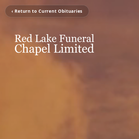
‹ Return to Current Obituaries