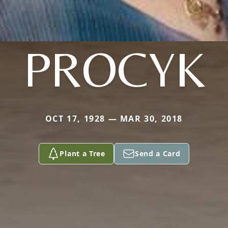
PROCYK
OCT 17, 1928 — MAR 30, 2018
Plant a Tree
Send a Card