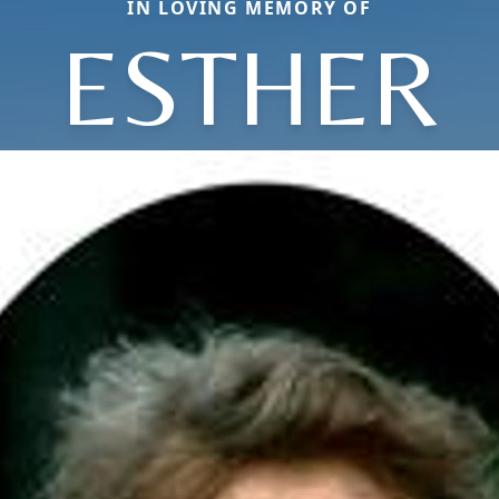
IN LOVING MEMORY OF
ESTHER