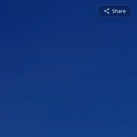
Share