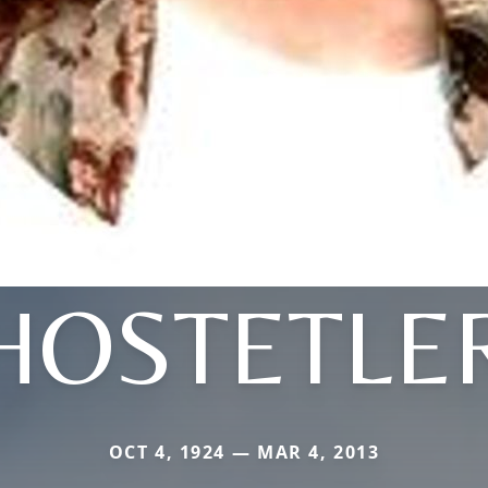
HOSTETLE
OCT 4, 1924 — MAR 4, 2013