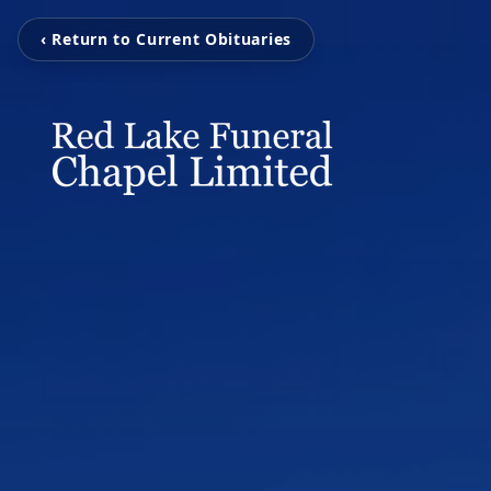
‹ Return to Current Obituaries