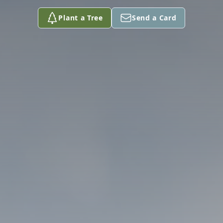
Plant a Tree
Send a Card