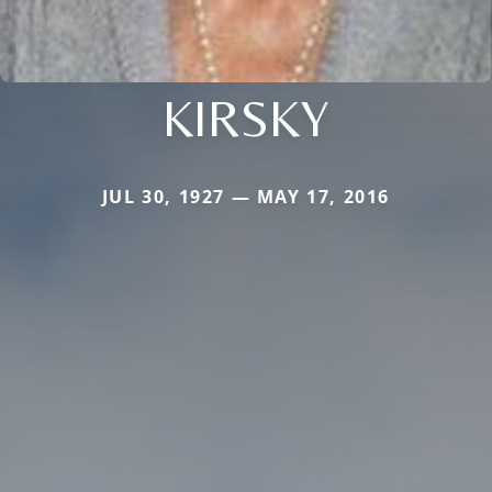
KIRSKY
JUL 30, 1927 — MAY 17, 2016