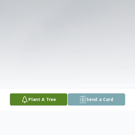
Plant A Tree
Send a Card