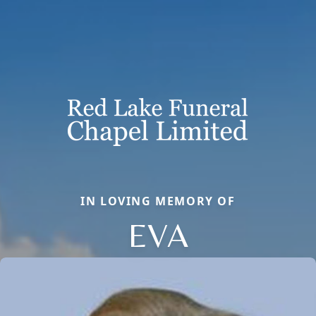
IN LOVING MEMORY OF
EVA