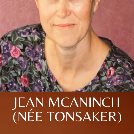
JEAN MCANINCH
(NÉE TONSAKER)