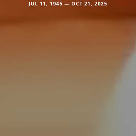
JUL 11, 1945 — OCT 21, 2025