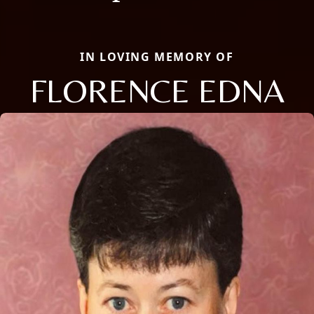
IN LOVING MEMORY OF
FLORENCE EDNA