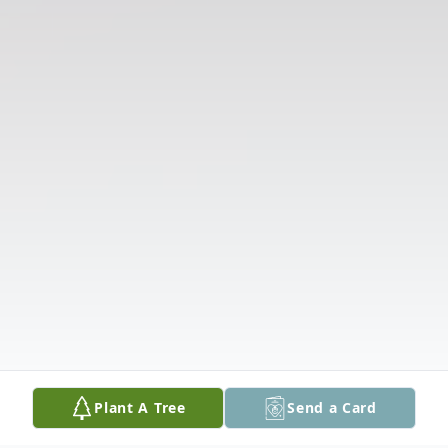
Plant A Tree
Send a Card