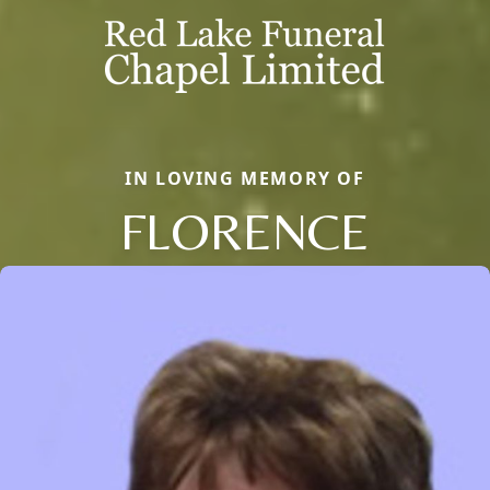
IN LOVING MEMORY OF
FLORENCE