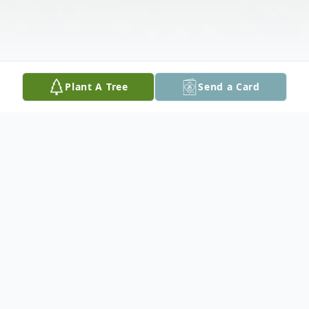
Plant A Tree
Send a Card
Obituary
We are deeply saddened of the passing of
our dear Mother and Grandmother