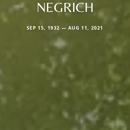
NEGRICH
SEP 15, 1932 — AUG 11, 2021