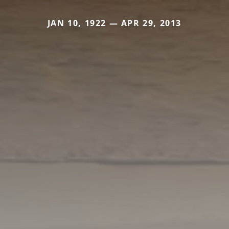
JAN 10, 1922 — APR 29, 2013