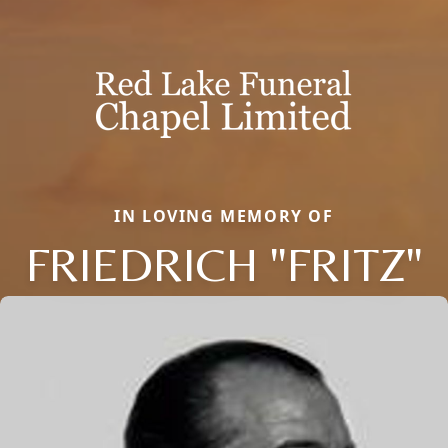
IN LOVING MEMORY OF
FRIEDRICH "FRITZ"