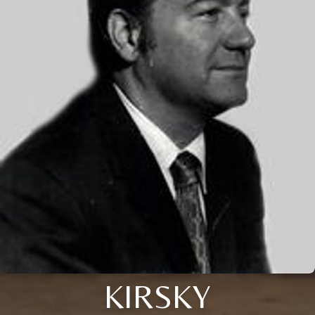
KIRSKY