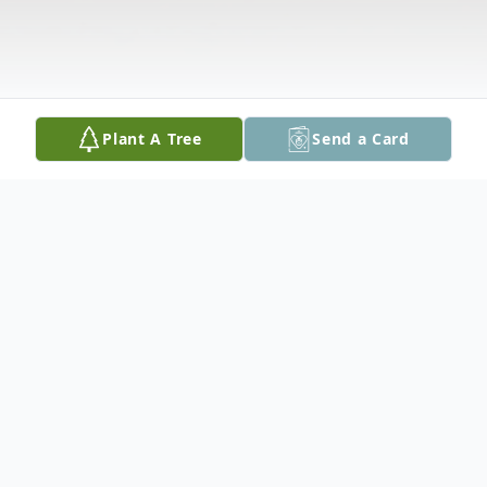
Plant A Tree
Send a Card
Obituary
A private family service and interment will
be held.