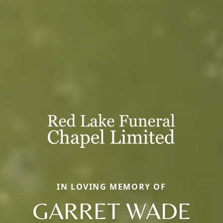
IN LOVING MEMORY OF
GARRET WADE