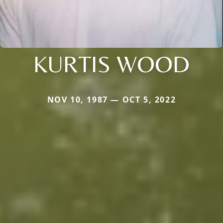
KURTIS WOOD
NOV 10, 1987 — OCT 5, 2022