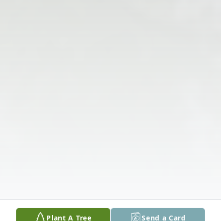
Plant A Tree
Send a Card